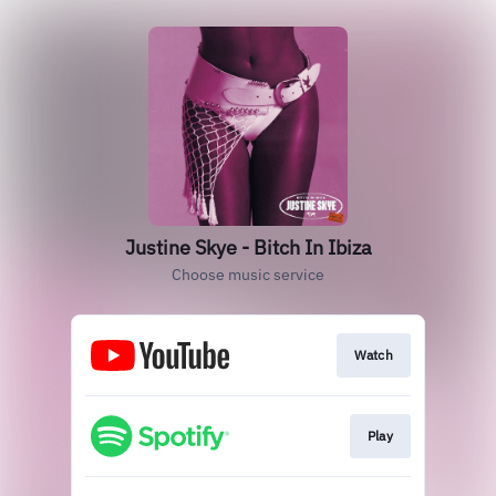
Justine Skye - Bitch In Ibiza
Choose music service
Watch
Play