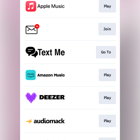
Play
Join
Go To
Play
Play
Play