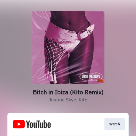
Bitch in Ibiza (Kito Remix)
Justine Skye, Kito
Watch