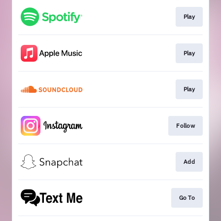
Play
Play
Play
Follow
Add
Go To