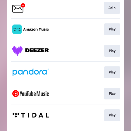
Join
Play
Play
Play
Play
Play